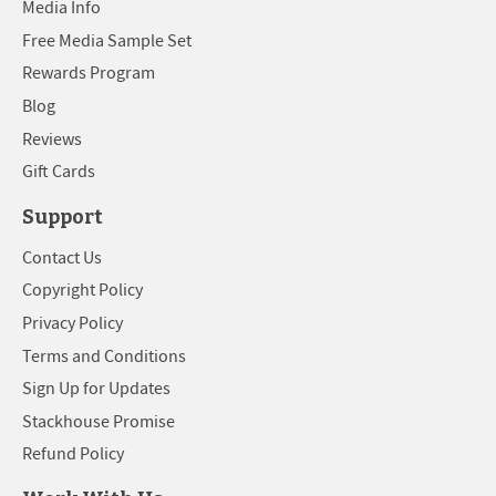
Media Info
Free Media Sample Set
Rewards Program
Blog
Reviews
Gift Cards
Support
Contact Us
Copyright Policy
Privacy Policy
Terms and Conditions
Sign Up for Updates
Stackhouse Promise
Refund Policy