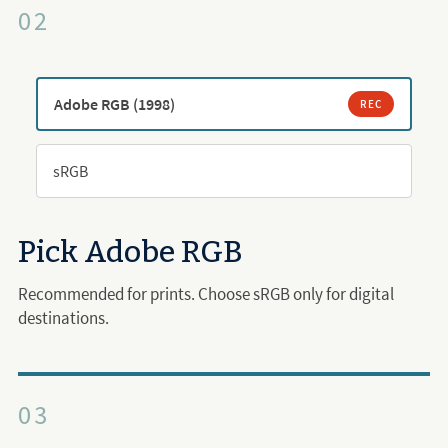
02
Adobe RGB (1998)
REC
sRGB
Pick Adobe RGB
Recommended for prints. Choose sRGB only for digital
destinations.
03