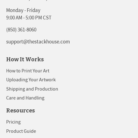
Monday - Friday
9:00 AM - 5:00 PM CST
(850) 361-8060
support@thestackhouse.com
How It Works
How to Print Your Art
Uploading Your Artwork
Shipping and Production
Care and Handling
Resources
Pricing
Product Guide