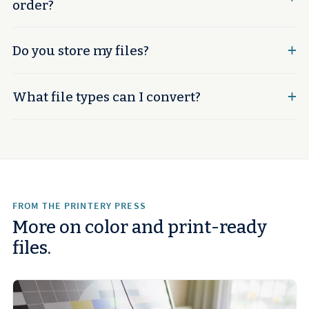
order?
Do you store my files?
What file types can I convert?
FROM THE PRINTERY PRESS
More on color and print-ready
files.