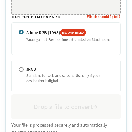
OUTPUT COLOR SPACE
Which should I pick?
Adobe RGB (1998)
RECOMMENDED
Wider gamut. Best for fine art printed on Stackhouse.
sRGB
Standard for web and screens. Use only if your
destination is digital.
Drop a file to convert
Your file is processed securely and automatically