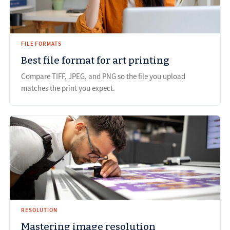
FILE FORMATS
Best file format for art printing
Compare TIFF, JPEG, and PNG so the file you upload
matches the print you expect.
RESOLUTION
Mastering image resolution