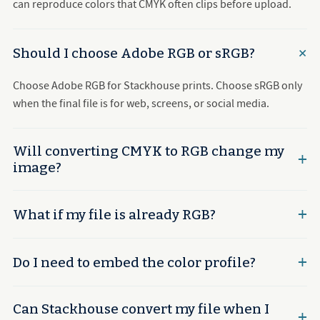
can reproduce colors that CMYK often clips before upload.
Should I choose Adobe RGB or sRGB?
Choose Adobe RGB for Stackhouse prints. Choose sRGB only
when the final file is for web, screens, or social media.
Will converting CMYK to RGB change my
image?
What if my file is already RGB?
Do I need to embed the color profile?
Can Stackhouse convert my file when I