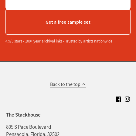
Get a free sample set
4.9/5 stars - 100+ year archival inks - Trusted by artists nationwide
Back to the top
The Stackhouse
805 S Pace Boulevard
Pensacola, Florida, 32502