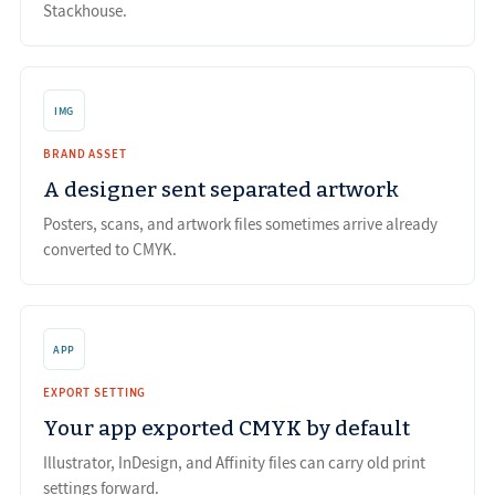
Stackhouse.
IMG
BRAND ASSET
A designer sent separated artwork
Posters, scans, and artwork files sometimes arrive already
converted to CMYK.
APP
EXPORT SETTING
Your app exported CMYK by default
Illustrator, InDesign, and Affinity files can carry old print
settings forward.