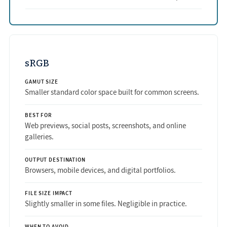
sRGB
GAMUT SIZE
Smaller standard color space built for common screens.
BEST FOR
Web previews, social posts, screenshots, and online
galleries.
OUTPUT DESTINATION
Browsers, mobile devices, and digital portfolios.
FILE SIZE IMPACT
Slightly smaller in some files. Negligible in practice.
WHEN TO AVOID