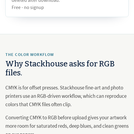
deleted after download.
Free - no signup
THE COLOR WORKFLOW
Why Stackhouse asks for RGB
files.
CMYK is for offset presses. Stackhouse fine-art and photo
printers use an RGB-driven workflow, which can reproduce
colors that CMYK files often clip.
Converting CMYK to RGB before upload gives your artwork
more room for saturated reds, deep blues, and clean greens