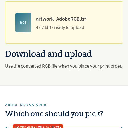
artwork_AdobeRGB.tif
RGB
47.2 MB · ready to upload
Download and upload
Use the converted RGB file when you place your print order.
ADOBE RGB VS SRGB
Which one should you pick?
RECOMMENDED FOR STACKHOUSE