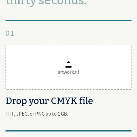
thirty seconds.
01
artwork.tif
Drop your CMYK file
TIFF, JPEG, or PNG up to 1 GB.