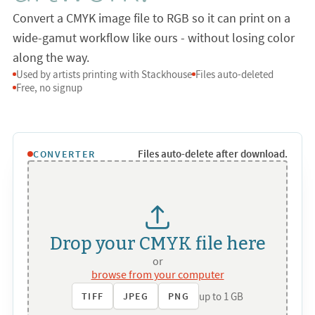
Convert a CMYK image file to RGB so it can print on a
wide-gamut workflow like ours - without losing color
along the way.
Used by artists printing with Stackhouse
Files auto-deleted
Free, no signup
Files auto-delete after download.
CONVERTER
Drop your CMYK file here
or
browse from your computer
up to 1 GB
TIFF
JPEG
PNG