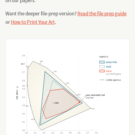
on our papers.
Want the deeper file-prep version?
Read the file prep guide
or
How to Print Your Art
.
0.9
GAMUTS
560
Adobe RGB
0.8
nm
540
sRGB
CMYK
580
0.7
(US SWOP, typical)
visible spectrum
0.6
600
520
CIE 1931 - y
0.5
620
your saturated red
0.4
lives here
D65
0.3
500
700
0.2
480
0.1
0.0
0.0
0.1
0.2
0.3
0.4
0.5
0.6
0.7
0.8