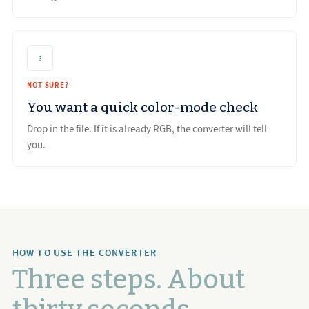
?
NOT SURE?
You want a quick color-mode check
Drop in the file. If it is already RGB, the converter will tell
you.
HOW TO USE THE CONVERTER
Three steps. About