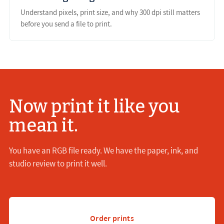
Understand pixels, print size, and why 300 dpi still matters
before you send a file to print.
Now print it like you
mean it.
You have an RGB file ready. We have the paper, ink, and
studio review to print it well.
Order prints