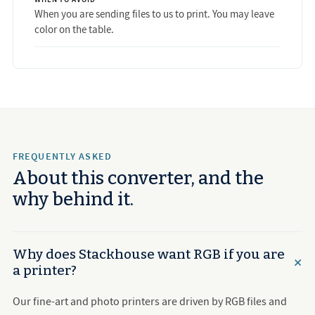
When you are sending files to us to print. You may leave
color on the table.
FREQUENTLY ASKED
About this converter, and the
why behind it.
Why does Stackhouse want RGB if you are
a printer?
Our fine-art and photo printers are driven by RGB files and