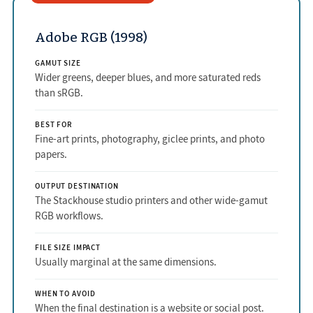
Adobe RGB (1998)
GAMUT SIZE
Wider greens, deeper blues, and more saturated reds
than sRGB.
BEST FOR
Fine-art prints, photography, giclee prints, and photo
papers.
OUTPUT DESTINATION
The Stackhouse studio printers and other wide-gamut
RGB workflows.
FILE SIZE IMPACT
Usually marginal at the same dimensions.
WHEN TO AVOID
When the final destination is a website or social post.