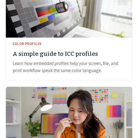
COLOR PROFILES
A simple guide to ICC profiles
Learn how embedded profiles help your screen, file, and
print workflow speak the same color language.