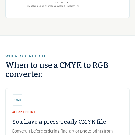
CIE 1931 - x
CIE 1931 2-DEG STANDARD OBSERVER - SCHEMATIC
WHEN YOU NEED IT
When to use a CMYK to RGB
converter.
CMYK
OFFSET PRINT
You have a press-ready CMYK file
Convert it before ordering fine-art or photo prints from