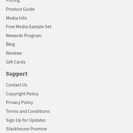
Pricing
Product Guide
Media Info
Free Media Sample Set
Rewards Program
Blog
Reviews
Gift Cards
Support
Contact Us
Copyright Policy
Privacy Policy
Terms and Conditions
Sign Up for Updates
Stackhouse Promise