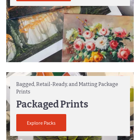
Bagged, Retail-Ready, and Matting Package
Prints
Packaged Prints
Explore Packs