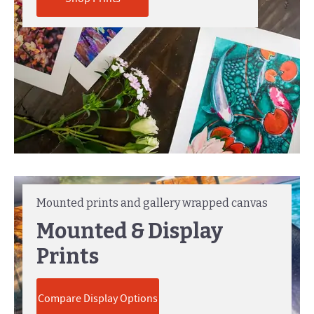
Mounted prints and gallery wrapped canvas
Mounted & Display
Prints
Compare Display Options