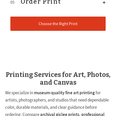
Order Print
+
05
Choose the Right Print
Printing Services for Art, Photos,
and Canvas
We specialize in
museum-quality fine art printing
for
artists, photographers, and studios that need dependable
color, durable materials, and clear guidance before
ordering. Compare
archival giclee prints, professional