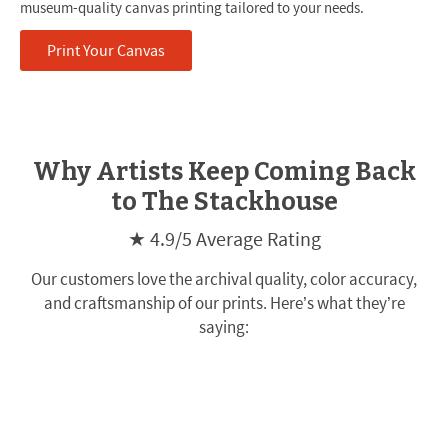
museum-quality canvas printing tailored to your needs.
Print Your Canvas
Why Artists Keep Coming Back
to The Stackhouse
★ 4.9/5 Average Rating
Our customers love the archival quality, color accuracy,
and craftsmanship of our prints. Here’s what they’re
saying: