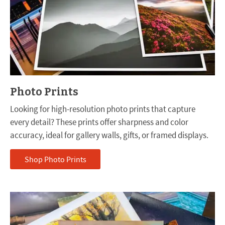
Photo Prints
Looking for high-resolution photo prints that capture
every detail? These prints offer sharpness and color
accuracy, ideal for gallery walls, gifts, or framed displays.
Shop Photo Prints