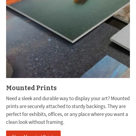
Mounted Prints
Need a sleek and durable way to display your art? Mounted
prints are securely attached to sturdy backings. They are
perfect for exhibits, offices, or any place where you want a
clean look without framing.