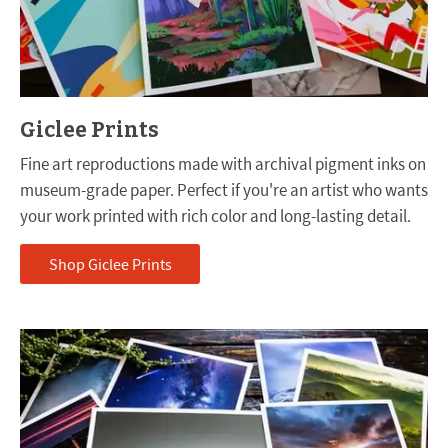
Giclee Prints
Fine art reproductions made with archival pigment inks on
museum-grade paper. Perfect if you're an artist who wants
your work printed with rich color and long-lasting detail.
Shop Giclee Prints