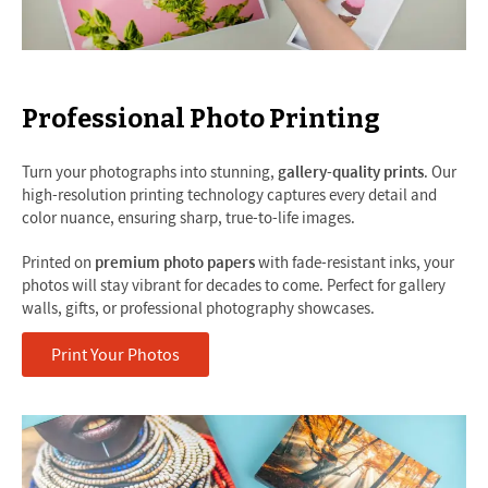
Professional Photo Printing
Turn your photographs into stunning,
gallery-quality prints
. Our
high-resolution printing technology captures every detail and
color nuance, ensuring sharp, true-to-life images.
Printed on
premium photo papers
with fade-resistant inks, your
photos will stay vibrant for decades to come. Perfect for gallery
walls, gifts, or professional photography showcases.
Print Your Photos