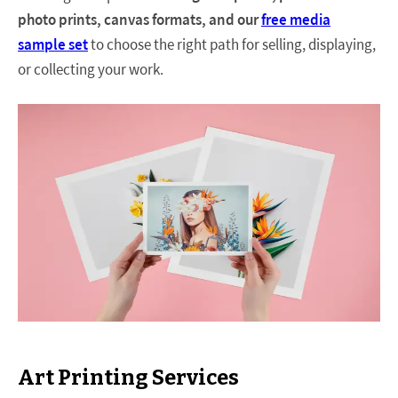
photo prints, canvas formats, and our
free media
sample set
to choose the right path for selling, displaying,
or collecting your work.
Art Printing Services