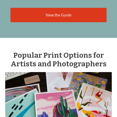
View the Guide
Popular Print Options for
Artists and Photographers