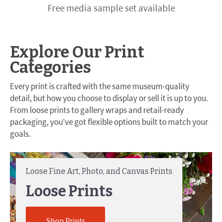
Free media sample set available
Explore Our Print
Categories
Every print is crafted with the same museum-quality
detail, but how you choose to display or sell it is up to you.
From loose prints to gallery wraps and retail-ready
packaging, you’ve got flexible options built to match your
goals.
Loose Fine Art, Photo, and Canvas Prints
Loose Prints
Shop Prints