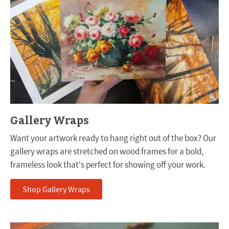
Gallery Wraps
Want your artwork ready to hang right out of the box? Our
gallery wraps are stretched on wood frames for a bold,
frameless look that’s perfect for showing off your work.
Shop Gallery Wraps