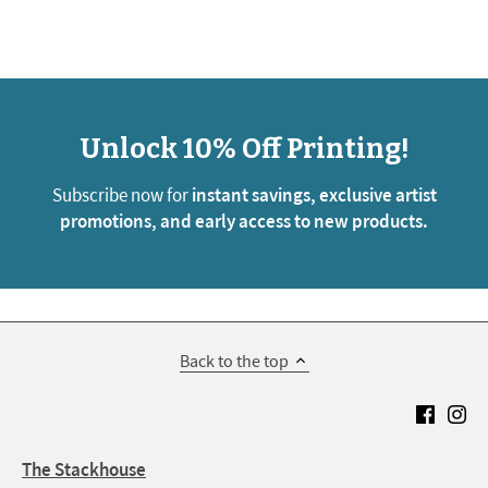
Unlock 10% Off Printing!
Subscribe now for
instant savings, exclusive artist
promotions, and early access to new products.
Back to the top
The Stackhouse