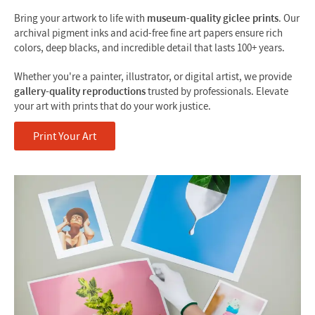
Bring your artwork to life with
museum-quality giclee prints
. Our
archival pigment inks and acid-free fine art papers ensure rich
colors, deep blacks, and incredible detail that lasts 100+ years.
Whether you're a painter, illustrator, or digital artist, we provide
gallery-quality reproductions
trusted by professionals. Elevate
your art with prints that do your work justice.
Print Your Art