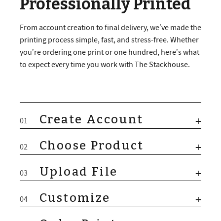
Professionally Printed
From account creation to final delivery, we’ve made the
printing process simple, fast, and stress-free. Whether
you’re ordering one print or one hundred, here’s what
to expect every time you work with The Stackhouse.
Create Account
+
01
Choose Product
+
02
Upload File
+
03
Customize
+
04