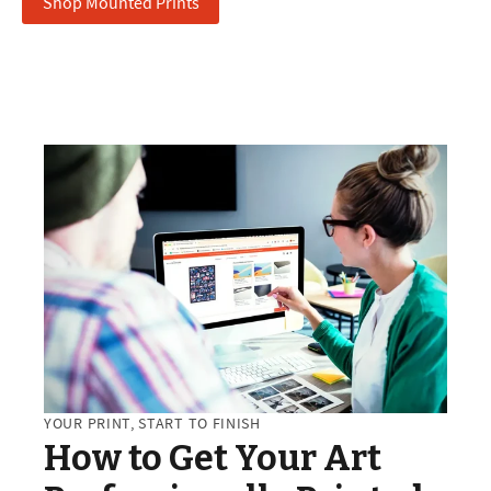
Shop Mounted Prints
YOUR PRINT, START TO FINISH
How to Get Your Art