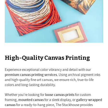
High-Quality Canvas Printing
Experience exceptional color vibrancy and detail with our
premium canvas printing services
. Using archival pigment inks
and high-quality fine art canvas, we ensure rich, true-to-life
colors and long-lasting durability.
Whether you're looking for
loose canvas prints
for custom
framing,
mounted canvas
for a sleek display, or
gallery-wrapped
canvas
for a ready-to-hang piece, The Stackhouse provides