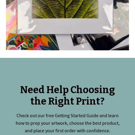
Need Help Choosing
the Right Print?
Check out our free Getting Started Guide and learn
how to prep your artwork, choose the best product,
and place your first order with confidence.