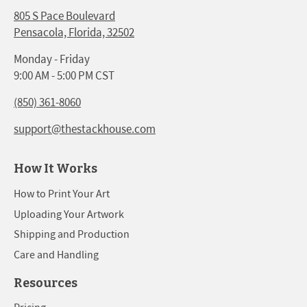
805 S Pace Boulevard
Pensacola, Florida, 32502
Monday - Friday
9:00 AM - 5:00 PM CST
(850) 361-8060
support@thestackhouse.com
How It Works
How to Print Your Art
Uploading Your Artwork
Shipping and Production
Care and Handling
Resources