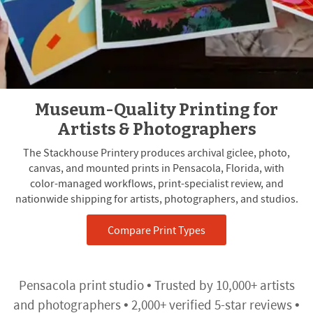
Museum-Quality Printing for
Artists & Photographers
The Stackhouse Printery produces archival giclee, photo,
canvas, and mounted prints in Pensacola, Florida, with
color-managed workflows, print-specialist review, and
nationwide shipping for artists, photographers, and studios.
Compare Print Types
Pensacola print studio • Trusted by 10,000+ artists
and photographers • 2,000+ verified 5-star reviews •