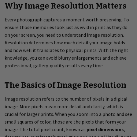
Why Image Resolution Matters
Every photograph captures a moment worth preserving. To
ensure those memories look just as vivid in print as they do
on your screen, you need to understand image resolution.
Resolution determines how much detail your image holds
and how well it translates to physical prints. With the right
knowledge, you can avoid blurry enlargements and achieve
professional, gallery-quality results every time.
The Basics of Image Resolution
Image resolution refers to the number of pixels in a digital
image. More pixels mean more detail and clarity, which is
crucial for larger prints. When you zoom into a photo and see
small squares of color, those are the pixels that form your
image. The total pixel count, known as
pixel dimensions
,