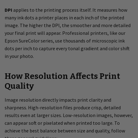
DPI
applies to the printing process itself. It measures how
many ink dots a printer places in each inch of the printed
image. The higher the DPI, the smoother and more detailed
your final print will appear. Professional printers, like our
Epson SureColor series, use thousands of microscopic ink
dots per inch to capture every tonal gradient and color shift
in your photo.
How Resolution Affects Print
Quality
Image resolution directly impacts print clarity and
sharpness. High-resolution files produce crisp, detailed
results even at larger sizes. Low-resolution images, however,
can appear soft or pixelated when printed too large. To
achieve the best balance between size and quality, follow