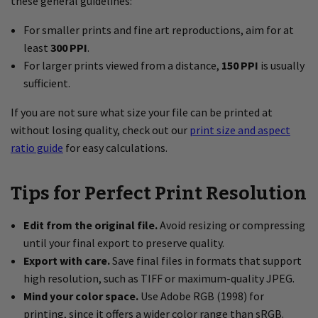
these general guidelines:
For smaller prints and fine art reproductions, aim for at
least
300 PPI
.
For larger prints viewed from a distance,
150 PPI
is usually
sufficient.
If you are not sure what size your file can be printed at
without losing quality, check out our
print size and aspect
ratio guide
for easy calculations.
Tips for Perfect Print Resolution
Edit from the original file.
Avoid resizing or compressing
until your final export to preserve quality.
Export with care.
Save final files in formats that support
high resolution, such as TIFF or maximum-quality JPEG.
Mind your color space.
Use Adobe RGB (1998) for
printing, since it offers a wider color range than sRGB.