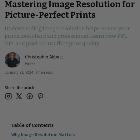
Mastering Image Resolution for
Picture-Perfect Prints
Understanding image resolution helps ensure your
prints look sharp and professional. Learn how PPI,
DPI, and pixel count affect print quality.
Christopher Abbott
Writer
January 31, 2024 · 3 min read
Share the article:
Table of Contents
Why Image Resolution Matters