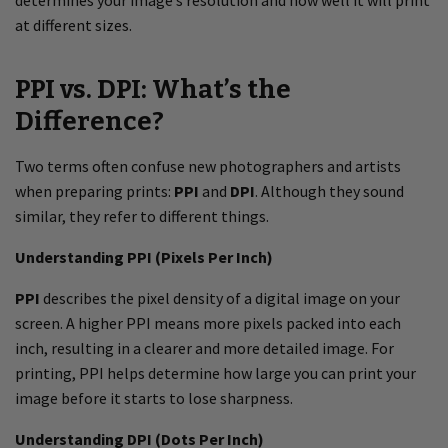
determines your image’s resolution and how well it will print
at different sizes.
PPI vs. DPI: What’s the
Difference?
Two terms often confuse new photographers and artists
when preparing prints:
PPI
and
DPI
. Although they sound
similar, they refer to different things.
Understanding PPI (Pixels Per Inch)
PPI
describes the pixel density of a digital image on your
screen. A higher PPI means more pixels packed into each
inch, resulting in a clearer and more detailed image. For
printing, PPI helps determine how large you can print your
image before it starts to lose sharpness.
Understanding DPI (Dots Per Inch)