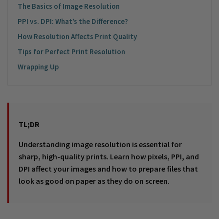
The Basics of Image Resolution
PPI vs. DPI: What’s the Difference?
How Resolution Affects Print Quality
Tips for Perfect Print Resolution
Wrapping Up
TL;DR
Understanding image resolution is essential for
sharp, high-quality prints. Learn how pixels, PPI, and
DPI affect your images and how to prepare files that
look as good on paper as they do on screen.