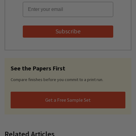
Email
Subscribe
See the Papers First
Compare finishes before you commit to a print run.
Get a Free Sample Set
Related Articles