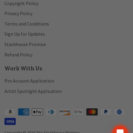
Copyright Policy
Privacy Policy
Terms and Conditions
Sign Up for Updates
Stackhouse Promise
Refund Policy
Work With Us
Pro Account Application
Artist Spotlight Application
chat_bubble
Copyright © 2026 The Stackhouse Printery