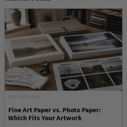
ARTIST RESOURCES
Fine Art Paper vs. Photo Paper:
Which Fits Your Artwork