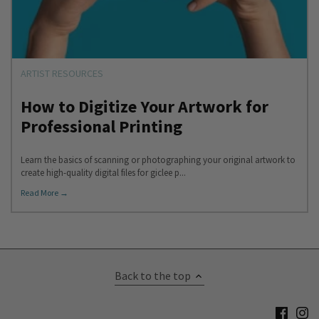
ARTIST RESOURCES
How to Digitize Your Artwork for
Professional Printing
Learn the basics of scanning or photographing your original artwork to
create high-quality digital files for giclee p...
Read More →
Back to the top