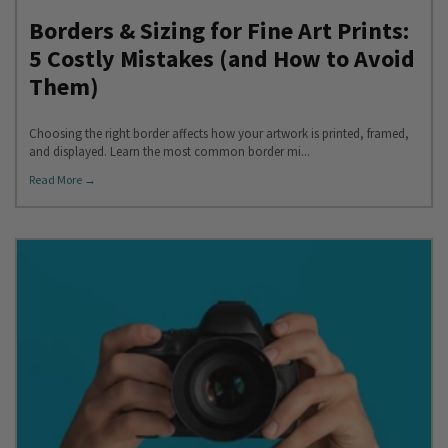
Borders & Sizing for Fine Art Prints:
5 Costly Mistakes (and How to Avoid
Them)
Choosing the right border affects how your artwork is printed, framed,
and displayed. Learn the most common border mi...
Read More →