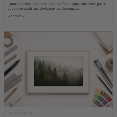
A practical comparison of Stackhouse fine art paper and photo paper
options for artists and photographers choosing pr...
Read More →
FILE PREPARATION