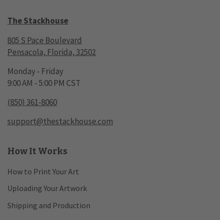
The Stackhouse
805 S Pace Boulevard
Pensacola, Florida, 32502
Monday - Friday
9:00 AM - 5:00 PM CST
(850) 361-8060
support@thestackhouse.com
How It Works
How to Print Your Art
Uploading Your Artwork
Shipping and Production