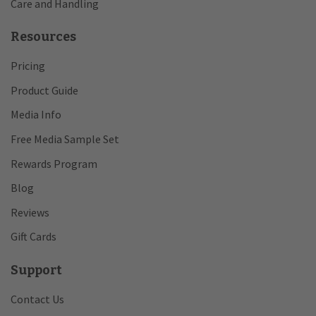
Care and Handling
Resources
Pricing
Product Guide
Media Info
Free Media Sample Set
Rewards Program
Blog
Reviews
Gift Cards
Support
Contact Us