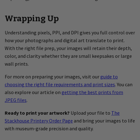
Wrapping Up
Understanding pixels, PPI, and DPI gives you full control over
how your photographs and digital art translate to print.
With the right file prep, your images will retain their depth,
color, and clarity whether they are small keepsakes or large
wall prints.
For more on preparing your images, visit our
guide to
choosing the right file requirements and print sizes
. You can
also explore our article on
getting the best prints from
JPEG files
.
Ready to print your artwork?
Upload your file to
The
Stackhouse Printery Order Page
and bring your images to life
with museum-grade precision and quality.