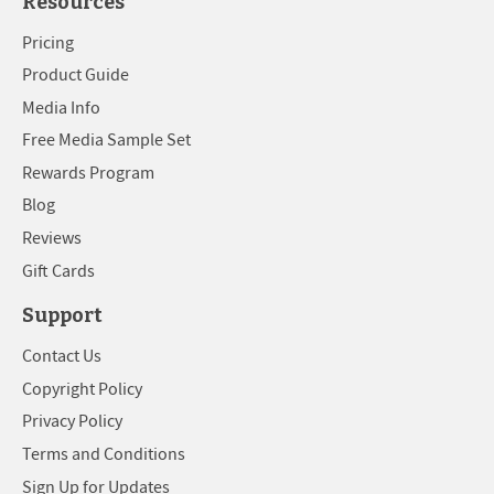
Resources
Pricing
Product Guide
Media Info
Free Media Sample Set
Rewards Program
Blog
Reviews
Gift Cards
Support
Contact Us
Copyright Policy
Privacy Policy
Terms and Conditions
Sign Up for Updates