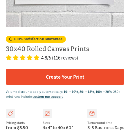
100% Satisfaction Guarantee
30x40 Rolled Canvas Prints
4.8/5
(116 reviews)
Create Your Print
Volume discounts apply automatically:
10+ = 10%
,
50+ = 15%
,
100+ = 20%
.
250+
print runs include
custom-run support
.
Pricing starts
Sizes
Turnaround time
from $5.50
4x4" to 40x60"
3-5 Business Days