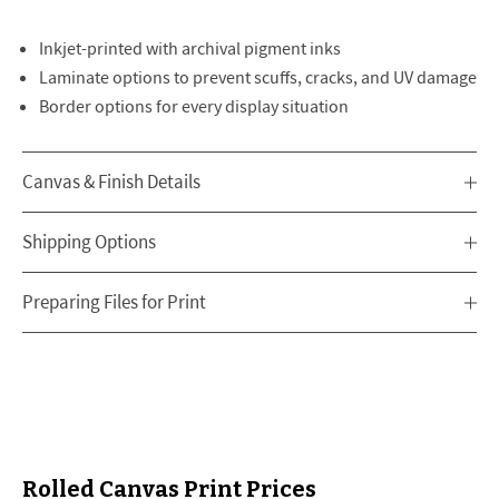
Inkjet-printed with archival pigment inks
Laminate options to prevent scuffs, cracks, and UV damage
Border options for every display situation
Canvas & Finish Details
Shipping Options
Preparing Files for Print
Rolled Canvas Print Prices