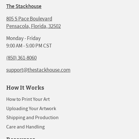
The Stackhouse
805 S Pace Boulevard
Pensacola, Florida, 32502
Monday - Friday
9:00 AM - 5:00 PM CST
(850) 361-8060
support@thestackhouse.com
How It Works
How to Print Your Art
Uploading Your Artwork
Shipping and Production
Care and Handling