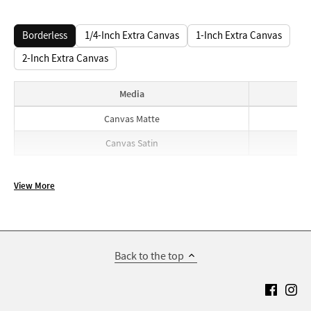
Borderless
1/4-Inch Extra Canvas
1-Inch Extra Canvas
2-Inch Extra Canvas
Media
Borderless prices
Canvas Matte
Canvas Satin
View More
Back to the top