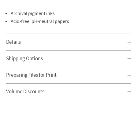
Archival pigment inks
Acid-free, pH-neutral papers
Details
Shipping Options
Preparing Files for Print
Volume Discounts