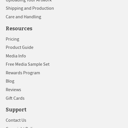
Shipping and Production
Care and Handling
Resources
Pricing
Product Guide
Media Info
Free Media Sample Set
Rewards Program
Blog
Reviews
Gift Cards
Support
Contact Us