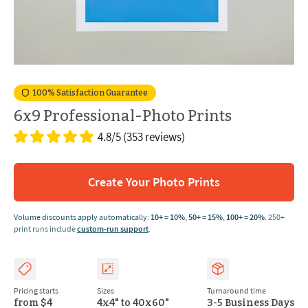
100% Satisfaction Guarantee
6x9 Professional-Photo Prints
4.8/5
(353 reviews)
Create Your Photo Prints
Volume discounts apply automatically:
10+ = 10%
,
50+ = 15%
,
100+ = 20%
.
250+
print runs include
custom-run support
.
Pricing starts
Sizes
Turnaround time
from $4
4x4" to 40x60"
3-5 Business Days