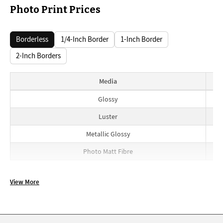
Photo Print Prices
Borderless
1/4-Inch Border
1-Inch Border
2-Inch Borders
Media
Borderless prices
Glossy
Luster
Metallic Glossy
Photo Matt Fibre
View More