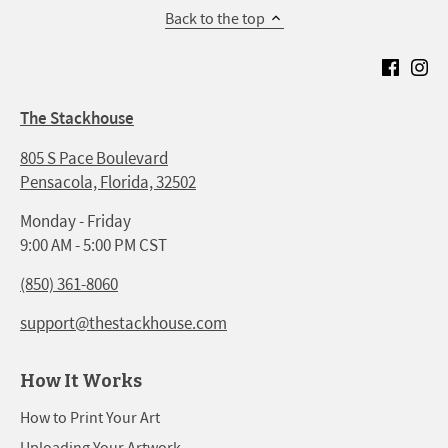
Back to the top
The Stackhouse
805 S Pace Boulevard
Pensacola, Florida, 32502
Monday - Friday
9:00 AM - 5:00 PM CST
(850) 361-8060
support@thestackhouse.com
How It Works
How to Print Your Art
Uploading Your Artwork