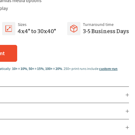
 canvas media options
play
Sizes
Turnaround time
4x4" to 30x40"
3-5 Business Days
int
tically:
10+ = 10%
,
50+ = 15%
,
100+ = 20%
.
250+ print runs include
custom-run