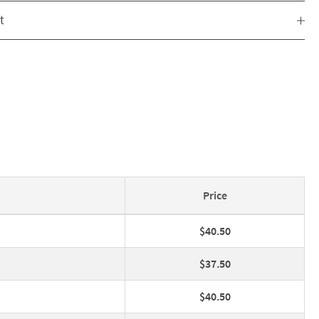
t
Price
$40.50
$37.50
$40.50