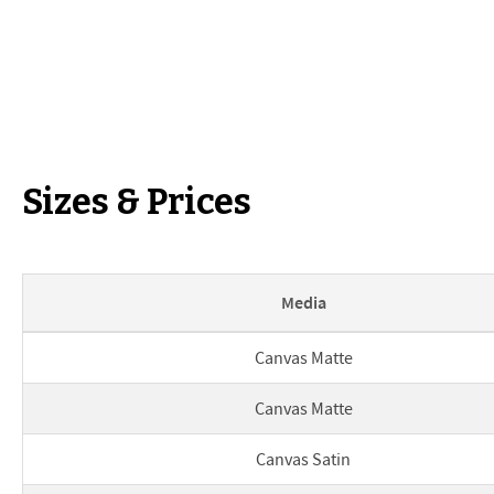
Sizes & Prices
Media
Print sizes and prices
Canvas Matte
Canvas Matte
Canvas Satin