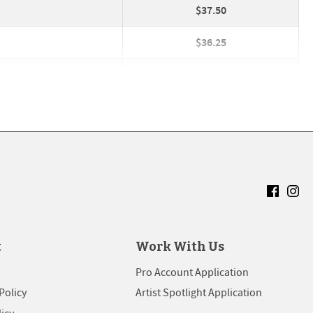
$37.50
$36.25
$33.25
$40.25
$37.25
$30.00
The Stackhouse
add
close
USUALLY REPLIES INSTANTLY
$27.00
$36.25
t
Work With Us
$33.25
s
Pro Account Application
Policy
Artist Spotlight Application
$30.00