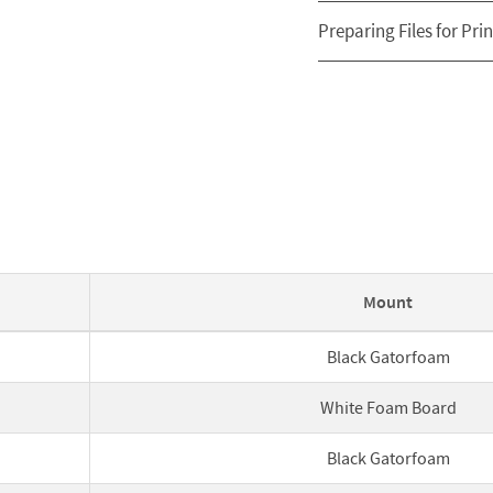
Preparing Files for Prin
Mount
Black Gatorfoam
White Foam Board
Black Gatorfoam