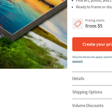
Fine Art, photo, and
Ready to frame or dis
Pricing starts
from $5
Create your pr
Volume discounts apply automa
support
.
Details
Shipping Options
Volume Discounts