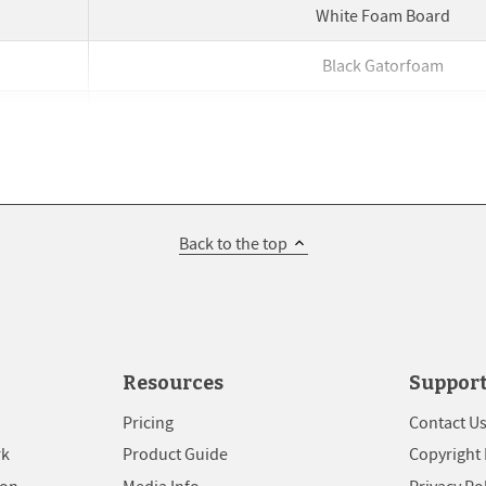
White Foam Board
Black Gatorfoam
White Foam Board
Black Gatorfoam
White Foam Board
Back to the top
Black Gatorfoam
White Foam Board
Black Gatorfoam
Resources
Suppor
White Foam Board
Pricing
Contact U
rk
Product Guide
Copyright 
Black Gatorfoam