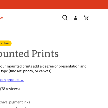
ow
rantee
s
ounted Prints
, our mounted prints add a degree of presentation and
type (fine art, photo, or canvas).
main product →
5
(78 reviews)
rchival pigment inks