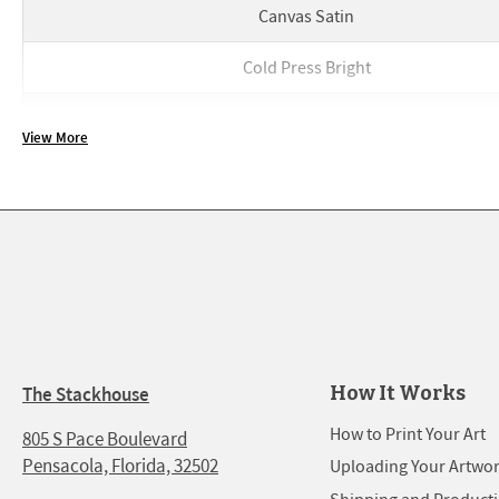
Canvas Satin
Cold Press Bright
Cold Press Bright
View More
FineArt Baryta
FineArt Baryta
Glossy
Glossy
Hot Press Bright
How It Works
The Stackhouse
Hot Press Bright
How to Print Your Art
805 S Pace Boulevard
Pensacola, Florida, 32502
Uploading Your Artwo
Luster